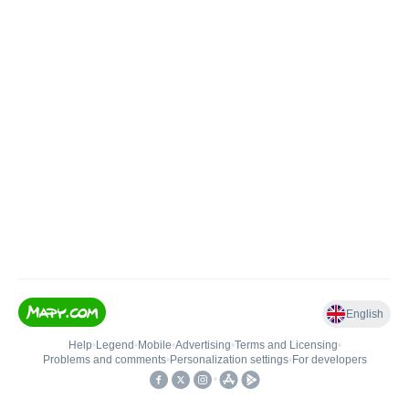
English
Help
•
Legend
•
Mobile
•
Advertising
•
Terms and Licensing
•
Problems and comments
•
Personalization settings
•
For developers
•