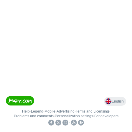
English
Help
•
Legend
•
Mobile
•
Advertising
•
Terms and Licensing
•
Problems and comments
•
Personalization settings
•
For developers
•