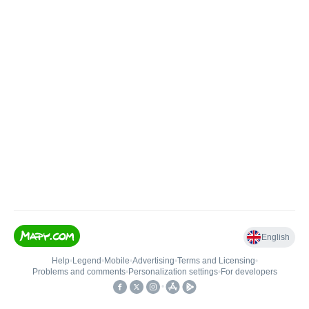
English
Help
•
Legend
•
Mobile
•
Advertising
•
Terms and Licensing
•
Problems and comments
•
Personalization settings
•
For developers
•