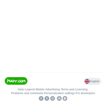
English
Help
•
Legend
•
Mobile
•
Advertising
•
Terms and Licensing
•
Problems and comments
•
Personalization settings
•
For developers
•