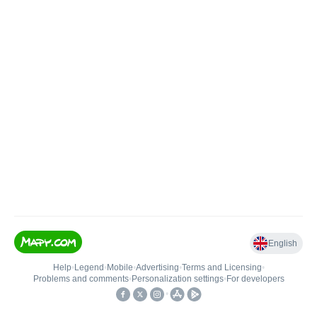
English
Help
•
Legend
•
Mobile
•
Advertising
•
Terms and Licensing
•
Problems and comments
•
Personalization settings
•
For developers
•