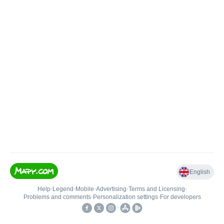
English
Help
•
Legend
•
Mobile
•
Advertising
•
Terms and Licensing
•
Problems and comments
•
Personalization settings
•
For developers
•