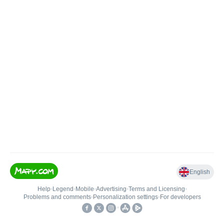
English
Help
•
Legend
•
Mobile
•
Advertising
•
Terms and Licensing
•
Problems and comments
•
Personalization settings
•
For developers
•