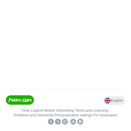
English
Help
•
Legend
•
Mobile
•
Advertising
•
Terms and Licensing
•
Problems and comments
•
Personalization settings
•
For developers
•