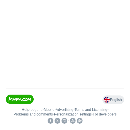
English
Help
•
Legend
•
Mobile
•
Advertising
•
Terms and Licensing
•
Problems and comments
•
Personalization settings
•
For developers
•