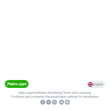
English
Help
•
Legend
•
Mobile
•
Advertising
•
Terms and Licensing
•
Problems and comments
•
Personalization settings
•
For developers
•