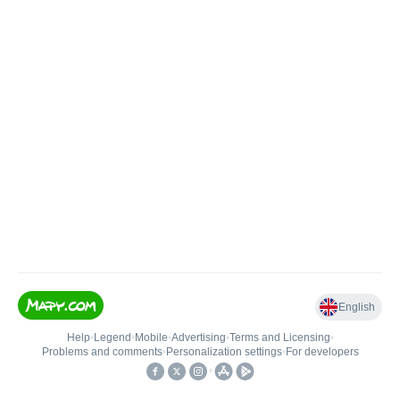
English
Help
•
Legend
•
Mobile
•
Advertising
•
Terms and Licensing
•
Problems and comments
•
Personalization settings
•
For developers
•