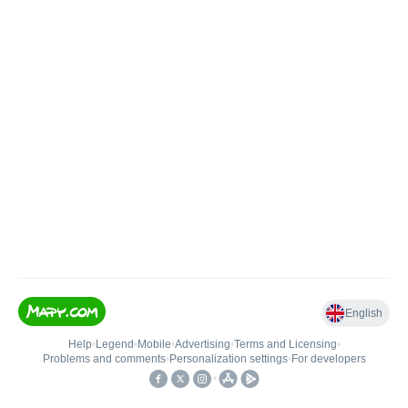
English
Help
•
Legend
•
Mobile
•
Advertising
•
Terms and Licensing
•
Problems and comments
•
Personalization settings
•
For developers
•