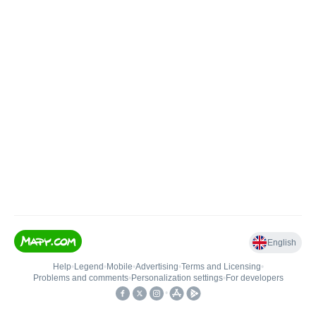
English
Help
•
Legend
•
Mobile
•
Advertising
•
Terms and Licensing
•
Problems and comments
•
Personalization settings
•
For developers
•