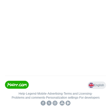
English
Help
•
Legend
•
Mobile
•
Advertising
•
Terms and Licensing
•
Problems and comments
•
Personalization settings
•
For developers
•