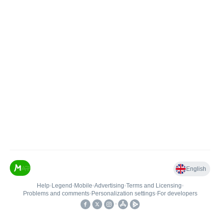
English
Help
•
Legend
•
Mobile
•
Advertising
•
Terms and Licensing
•
Problems and comments
•
Personalization settings
•
For developers
•