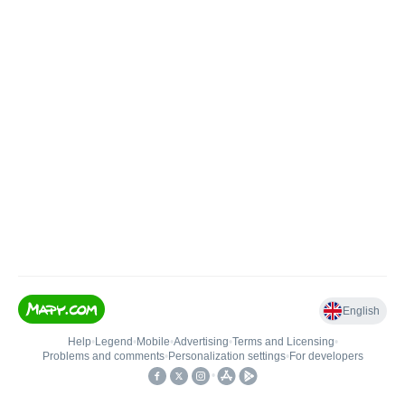
English
Help
•
Legend
•
Mobile
•
Advertising
•
Terms and Licensing
•
Problems and comments
•
Personalization settings
•
For developers
•