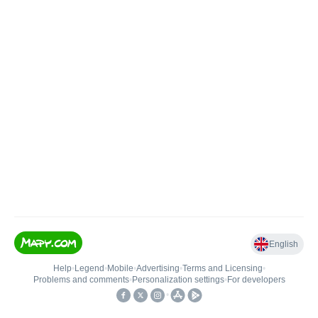
English
Help
•
Legend
•
Mobile
•
Advertising
•
Terms and Licensing
•
Problems and comments
•
Personalization settings
•
For developers
•