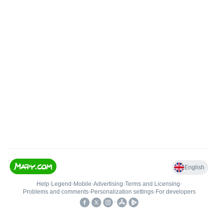
English
Help
•
Legend
•
Mobile
•
Advertising
•
Terms and Licensing
•
Problems and comments
•
Personalization settings
•
For developers
•