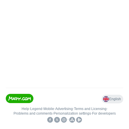
English
Help
•
Legend
•
Mobile
•
Advertising
•
Terms and Licensing
•
Problems and comments
•
Personalization settings
•
For developers
•