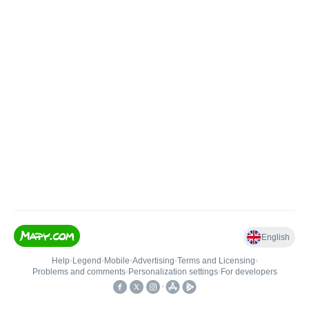
English
Help
•
Legend
•
Mobile
•
Advertising
•
Terms and Licensing
•
Problems and comments
•
Personalization settings
•
For developers
•