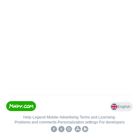
English
Help
•
Legend
•
Mobile
•
Advertising
•
Terms and Licensing
•
Problems and comments
•
Personalization settings
•
For developers
•