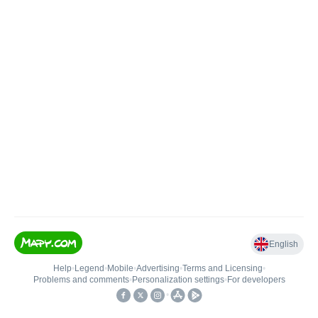
English
Help
•
Legend
•
Mobile
•
Advertising
•
Terms and Licensing
•
Problems and comments
•
Personalization settings
•
For developers
•