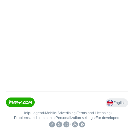
English
Help
•
Legend
•
Mobile
•
Advertising
•
Terms and Licensing
•
Problems and comments
•
Personalization settings
•
For developers
•