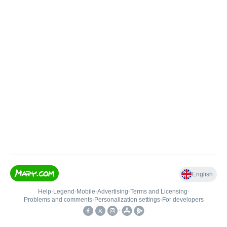
English
Help
•
Legend
•
Mobile
•
Advertising
•
Terms and Licensing
•
Problems and comments
•
Personalization settings
•
For developers
•