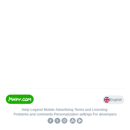
English
Help
•
Legend
•
Mobile
•
Advertising
•
Terms and Licensing
•
Problems and comments
•
Personalization settings
•
For developers
•