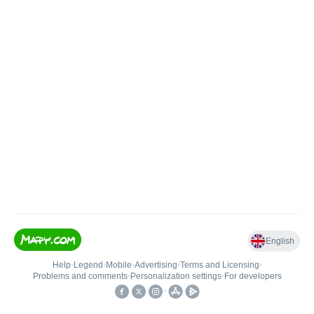
English
Help
•
Legend
•
Mobile
•
Advertising
•
Terms and Licensing
•
Problems and comments
•
Personalization settings
•
For developers
•