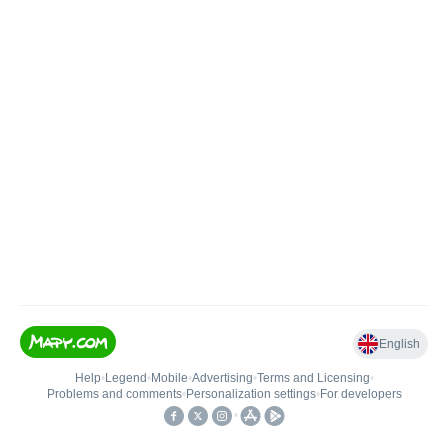
English
Help
•
Legend
•
Mobile
•
Advertising
•
Terms and Licensing
•
Problems and comments
•
Personalization settings
•
For developers
•