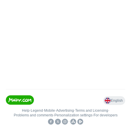
English
Help
•
Legend
•
Mobile
•
Advertising
•
Terms and Licensing
•
Problems and comments
•
Personalization settings
•
For developers
•