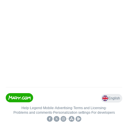
English
Help
•
Legend
•
Mobile
•
Advertising
•
Terms and Licensing
•
Problems and comments
•
Personalization settings
•
For developers
•