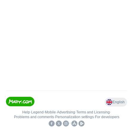
English
Help
•
Legend
•
Mobile
•
Advertising
•
Terms and Licensing
•
Problems and comments
•
Personalization settings
•
For developers
•