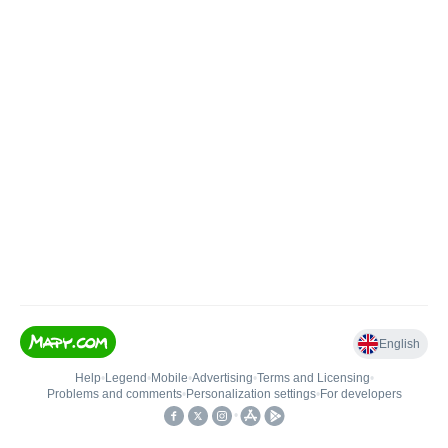
English
Help
•
Legend
•
Mobile
•
Advertising
•
Terms and Licensing
•
Problems and comments
•
Personalization settings
•
For developers
•