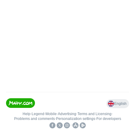
English
Help
•
Legend
•
Mobile
•
Advertising
•
Terms and Licensing
•
Problems and comments
•
Personalization settings
•
For developers
•