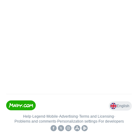
English
Help
•
Legend
•
Mobile
•
Advertising
•
Terms and Licensing
•
Problems and comments
•
Personalization settings
•
For developers
•