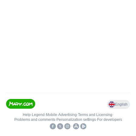
English
Help
•
Legend
•
Mobile
•
Advertising
•
Terms and Licensing
•
Problems and comments
•
Personalization settings
•
For developers
•