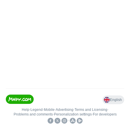
English
Help
•
Legend
•
Mobile
•
Advertising
•
Terms and Licensing
•
Problems and comments
•
Personalization settings
•
For developers
•