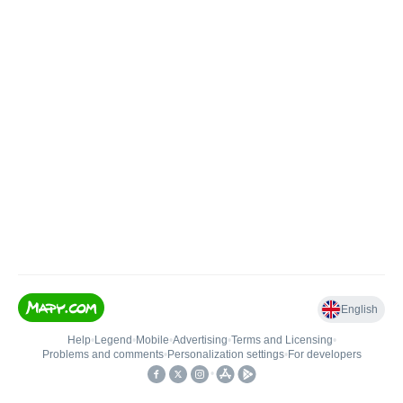
English
Help
•
Legend
•
Mobile
•
Advertising
•
Terms and Licensing
•
Problems and comments
•
Personalization settings
•
For developers
•