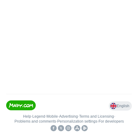
English
Help
•
Legend
•
Mobile
•
Advertising
•
Terms and Licensing
•
Problems and comments
•
Personalization settings
•
For developers
•