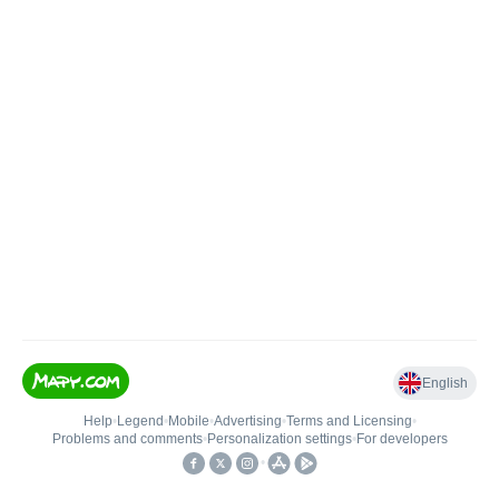
English
Help
•
Legend
•
Mobile
•
Advertising
•
Terms and Licensing
•
Problems and comments
•
Personalization settings
•
For developers
•