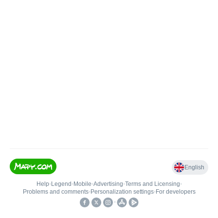
English
Help
•
Legend
•
Mobile
•
Advertising
•
Terms and Licensing
•
Problems and comments
•
Personalization settings
•
For developers
•