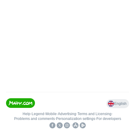
English
Help
•
Legend
•
Mobile
•
Advertising
•
Terms and Licensing
•
Problems and comments
•
Personalization settings
•
For developers
•