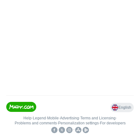
English
Help
•
Legend
•
Mobile
•
Advertising
•
Terms and Licensing
•
Problems and comments
•
Personalization settings
•
For developers
•