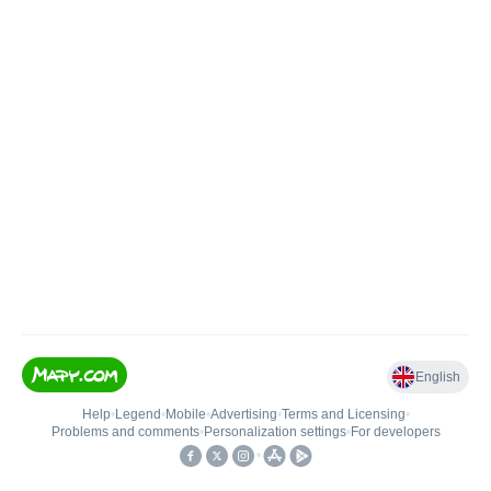
English
Help
•
Legend
•
Mobile
•
Advertising
•
Terms and Licensing
•
Problems and comments
•
Personalization settings
•
For developers
•