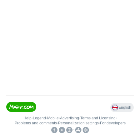
English
Help
•
Legend
•
Mobile
•
Advertising
•
Terms and Licensing
•
Problems and comments
•
Personalization settings
•
For developers
•