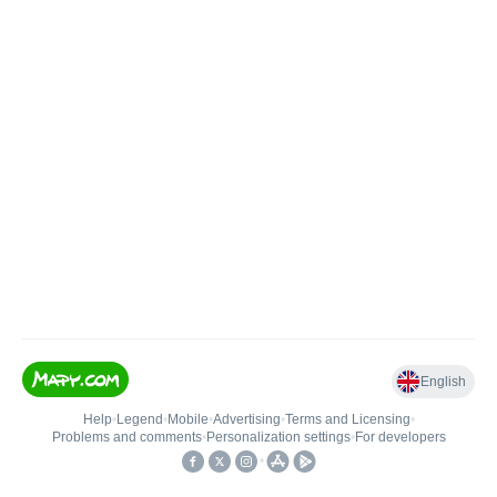
English
Help
•
Legend
•
Mobile
•
Advertising
•
Terms and Licensing
•
Problems and comments
•
Personalization settings
•
For developers
•