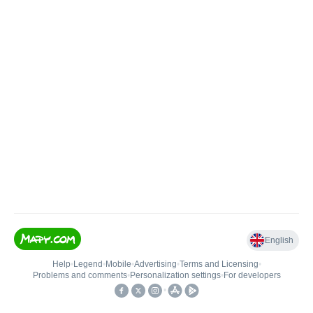
English
Help
•
Legend
•
Mobile
•
Advertising
•
Terms and Licensing
•
Problems and comments
•
Personalization settings
•
For developers
•