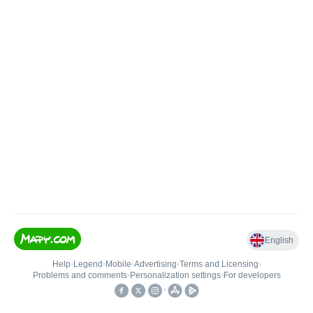
English
Help
•
Legend
•
Mobile
•
Advertising
•
Terms and Licensing
•
Problems and comments
•
Personalization settings
•
For developers
•