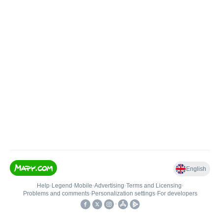
English
Help
•
Legend
•
Mobile
•
Advertising
•
Terms and Licensing
•
Problems and comments
•
Personalization settings
•
For developers
•