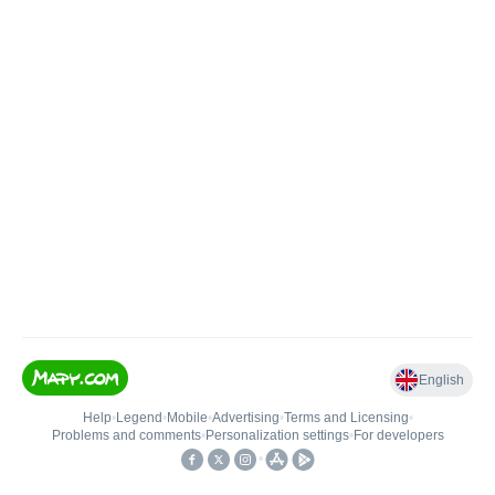
English
Help
•
Legend
•
Mobile
•
Advertising
•
Terms and Licensing
•
Problems and comments
•
Personalization settings
•
For developers
•