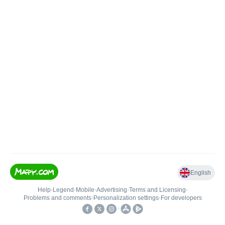
English
Help
•
Legend
•
Mobile
•
Advertising
•
Terms and Licensing
•
Problems and comments
•
Personalization settings
•
For developers
•