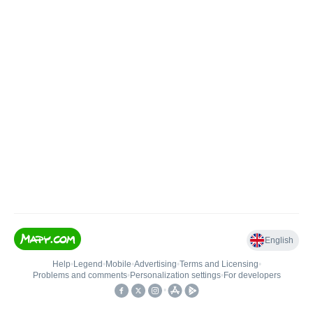
English
Help
•
Legend
•
Mobile
•
Advertising
•
Terms and Licensing
•
Problems and comments
•
Personalization settings
•
For developers
•